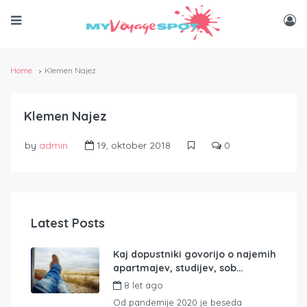
Home
Klemen Najez
Klemen Najez
by
admin
19, oktober 2018
0
Latest Posts
Kaj dopustniki govorijo o najemih
apartmajev, studijev, sob…
8 let ago
by
admin
Od pandemije 2020 je beseda