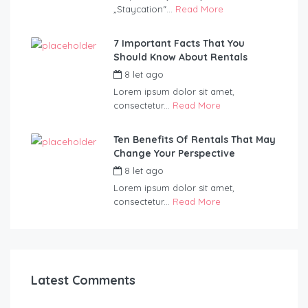
„Staycation“...
Read More
7 Important Facts That You
Should Know About Rentals
8 let ago
by
admin
Lorem ipsum dolor sit amet,
consectetur...
Read More
Ten Benefits Of Rentals That May
Change Your Perspective
8 let ago
by
admin
Lorem ipsum dolor sit amet,
consectetur...
Read More
Latest Comments