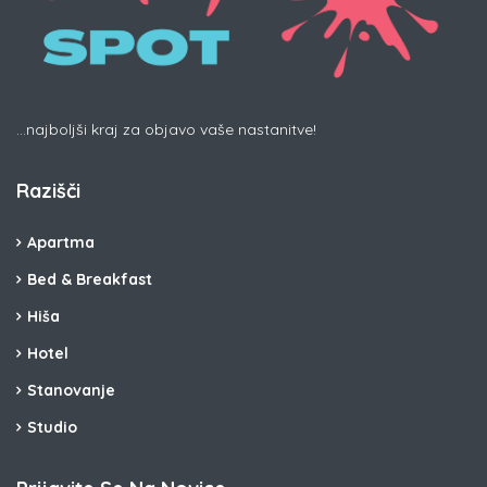
...najboljši kraj za objavo vaše nastanitve!
Razišči
Apartma
Bed & Breakfast
Hiša
Hotel
Stanovanje
Studio