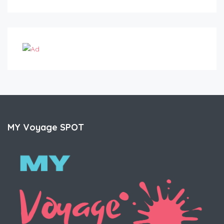
MY Voyage SPOT