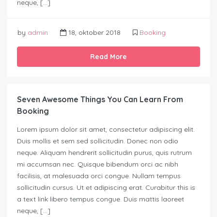
neque, […]
by
admin
18, oktober 2018
Booking
Read More
Seven Awesome Things You Can Learn From
Booking
Lorem ipsum dolor sit amet, consectetur adipiscing elit.
Duis mollis et sem sed sollicitudin. Donec non odio
neque. Aliquam hendrerit sollicitudin purus, quis rutrum
mi accumsan nec. Quisque bibendum orci ac nibh
facilisis, at malesuada orci congue. Nullam tempus
sollicitudin cursus. Ut et adipiscing erat. Curabitur this is
a text link libero tempus congue. Duis mattis laoreet
neque, […]