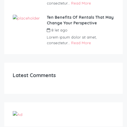
consectetur...
Read More
Ten Benefits Of Rentals That May
Change Your Perspective
8 let ago
by
admin
Lorem ipsum dolor sit amet,
consectetur...
Read More
Latest Comments