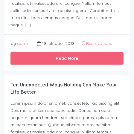
facilisis, at malesuada orci congue. Nullam tempus
sollicitudin cursus. Ut et adipiscing erat. Curabitur this is
a text link libero tempus congue. Duis mattis laoreet
neque, […]
by
admin
18, oktober 2018
Reservations
Read More
Ten Unexpected Ways Holiday Can Make Your
Life Better
Lorem ipsum dolor sit amet, consectetur adipiscing elit.
Duis mollis et sem sed sollicitudin. Donec non odio
neque. Aliquam hendrerit sollicitudin purus, quis rutrum
mi accumsan nec. Quisque bibendum orci ac nibh
facilisis, at malesuada orci congue. Nullam tempus