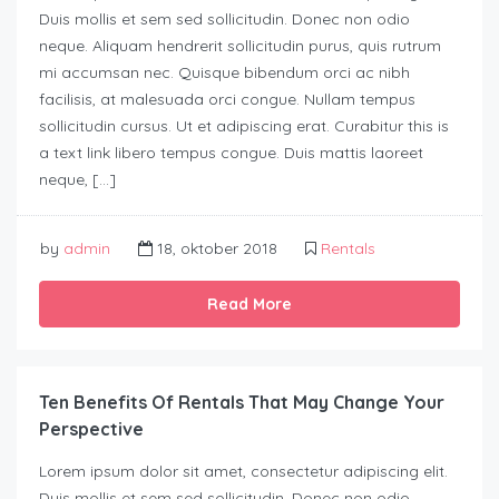
Duis mollis et sem sed sollicitudin. Donec non odio
neque. Aliquam hendrerit sollicitudin purus, quis rutrum
mi accumsan nec. Quisque bibendum orci ac nibh
facilisis, at malesuada orci congue. Nullam tempus
sollicitudin cursus. Ut et adipiscing erat. Curabitur this is
a text link libero tempus congue. Duis mattis laoreet
neque, […]
by
admin
18, oktober 2018
Rentals
Read More
Ten Benefits Of Rentals That May Change Your
Perspective
Lorem ipsum dolor sit amet, consectetur adipiscing elit.
Duis mollis et sem sed sollicitudin. Donec non odio