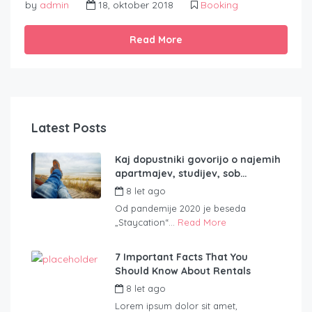
by
admin
18, oktober 2018
Booking
Read More
Latest Posts
Kaj dopustniki govorijo o najemih
apartmajev, studijev, sob…
8 let ago
by
admin
Od pandemije 2020 je beseda
„Staycation“...
Read More
7 Important Facts That You
Should Know About Rentals
8 let ago
by
admin
Lorem ipsum dolor sit amet,