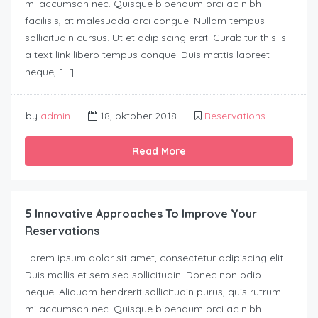
mi accumsan nec. Quisque bibendum orci ac nibh
facilisis, at malesuada orci congue. Nullam tempus
sollicitudin cursus. Ut et adipiscing erat. Curabitur this is
a text link libero tempus congue. Duis mattis laoreet
neque, […]
by
admin
18, oktober 2018
Reservations
Read More
5 Innovative Approaches To Improve Your
Reservations
Lorem ipsum dolor sit amet, consectetur adipiscing elit.
Duis mollis et sem sed sollicitudin. Donec non odio
neque. Aliquam hendrerit sollicitudin purus, quis rutrum
mi accumsan nec. Quisque bibendum orci ac nibh