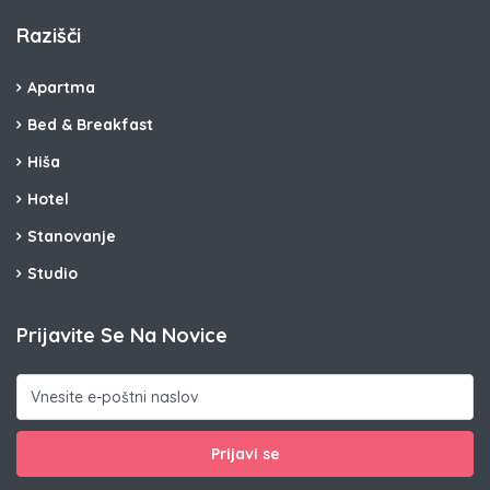
Razišči
Apartma
Bed & Breakfast
Hiša
Hotel
Stanovanje
Studio
Prijavite Se Na Novice
Prijavi se