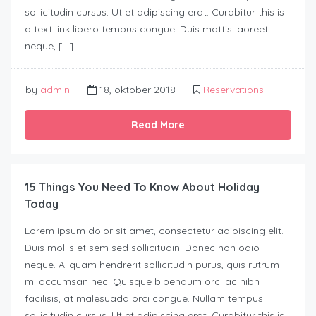
sollicitudin cursus. Ut et adipiscing erat. Curabitur this is
a text link libero tempus congue. Duis mattis laoreet
neque, […]
by
admin
18, oktober 2018
Reservations
Read More
15 Things You Need To Know About Holiday
Today
Lorem ipsum dolor sit amet, consectetur adipiscing elit.
Duis mollis et sem sed sollicitudin. Donec non odio
neque. Aliquam hendrerit sollicitudin purus, quis rutrum
mi accumsan nec. Quisque bibendum orci ac nibh
facilisis, at malesuada orci congue. Nullam tempus
sollicitudin cursus. Ut et adipiscing erat. Curabitur this is