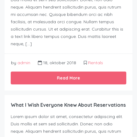
neque. Aliquam hendrerit sollicitudin purus, quis rutrum
mi accumsan nec. Quisque bibendum orci ac nibh
facilisis, at malesuada orci congue. Nullam tempus
sollicitudin cursus. Ut et adipiscing erat. Curabitur this is
a text link libero tempus congue. Duis mattis laoreet
neque, […]
by
admin
18, oktober 2018
Rentals
Read More
What I Wish Everyone Knew About Reservations
Lorem ipsum dolor sit amet, consectetur adipiscing elit.
Duis mollis et sem sed sollicitudin. Donec non odio
neque. Aliquam hendrerit sollicitudin purus, quis rutrum