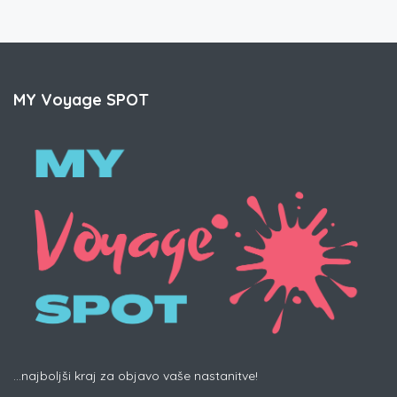
MY Voyage SPOT
...najboljši kraj za objavo vaše nastanitve!