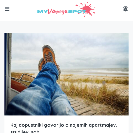
Kaj dopustniki govorijo o najemih apartmajev,
studijev, sob…