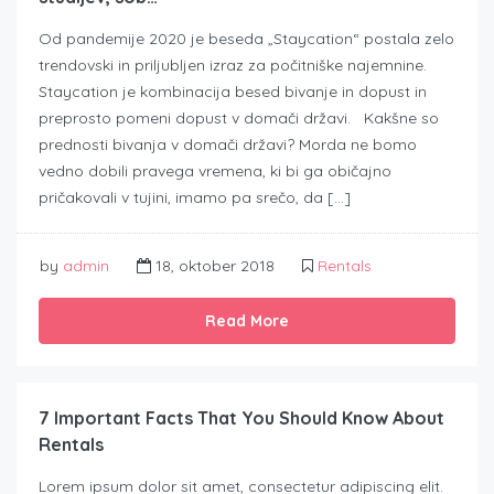
Od pandemije 2020 je beseda „Staycation“ postala zelo
trendovski in priljubljen izraz za počitniške najemnine.
Staycation je kombinacija besed bivanje in dopust in
preprosto pomeni dopust v domači državi. Kakšne so
prednosti bivanja v domači državi? Morda ne bomo
vedno dobili pravega vremena, ki bi ga običajno
pričakovali v tujini, imamo pa srečo, da […]
by
admin
18, oktober 2018
Rentals
Read More
7 Important Facts That You Should Know About
Rentals
Lorem ipsum dolor sit amet, consectetur adipiscing elit.