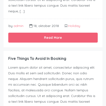
a text link libero tempus congue. Duis mattis laoreet
neque, […]
by
admin
18, oktober 2018
Holiday
Read More
Five Things To Avoid In Booking
Lorem ipsum dolor sit amet, consectetur adipiscing elit.
Duis mollis et sem sed sollicitudin. Donec non odio
neque. Aliquam hendrerit sollicitudin purus, quis rutrum
mi accumsan nec. Quisque bibendum orci ac nibh
facilisis, at malesuada orci congue. Nullam tempus
sollicitudin cursus. Ut et adipiscing erat. Curabitur this is
a text link libero tempus congue. Duis mattis laoreet