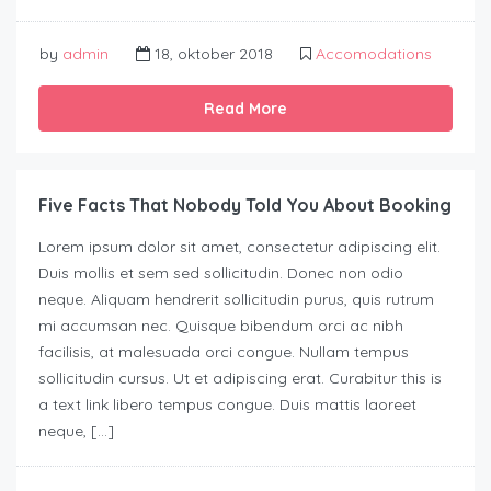
by
admin
18, oktober 2018
Accomodations
Read More
Five Facts That Nobody Told You About Booking
Lorem ipsum dolor sit amet, consectetur adipiscing elit.
Duis mollis et sem sed sollicitudin. Donec non odio
neque. Aliquam hendrerit sollicitudin purus, quis rutrum
mi accumsan nec. Quisque bibendum orci ac nibh
facilisis, at malesuada orci congue. Nullam tempus
sollicitudin cursus. Ut et adipiscing erat. Curabitur this is
a text link libero tempus congue. Duis mattis laoreet
neque, […]